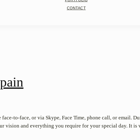
PORTFOLIO
CONTACT
pain
 face-to-face, or via Skype, Face Time, phone call, or email. D
 vision and everything you require for your special day. It is 