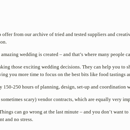
o offer from our archive of tried and tested suppliers and crea
ion.
 an amazing wedding is created – and that’s where many people ca
ing those exciting wedding decisions. They can help you to shor
ing you more time to focus on the best bits like food tastings 
y 150-250 hours of planning, design, set-up and coordination 
sometimes scary) vendor contracts, which are equally very impo
. Things can go wrong at the last minute – and you don’t want to
t and no stress.