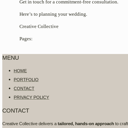
Get in touch for a commitment-free consultation.
Here’s to planning your wedding.
Creative Collective
Pages:
MENU
HOME
PORTFOLIO
CONTACT
PRIVACY POLICY
CONTACT
Creative Collective delivers a
tailored, hands-on approach
to craf