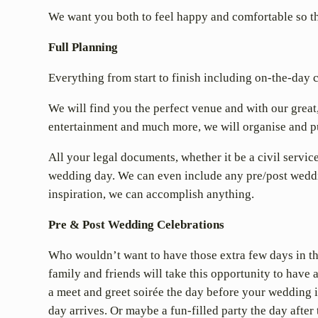
We want you both to feel happy and comfortable so that
Full Planning
Everything from start to finish including on-the-day 
We will find you the perfect venue and with our great
entertainment and much more, we will organise and pu
All your legal documents, whether it be a civil servic
wedding day. We can even include any pre/post weddin
inspiration, we can accomplish anything.
Pre & Post Wedding Celebrations
Who wouldn’t want to have those extra few days in t
family and friends will take this opportunity to have 
a meet and greet soirée the day before your wedding i
day arrives. Or maybe a fun-filled party the day after