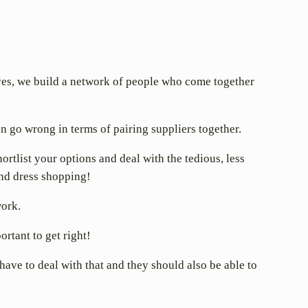
tives, we build a network of people who come together
n go wrong in terms of pairing suppliers together.
tlist your options and deal with the tedious, less
and dress shopping!
work.
rtant to get right!
 have to deal with that and they should also be able to