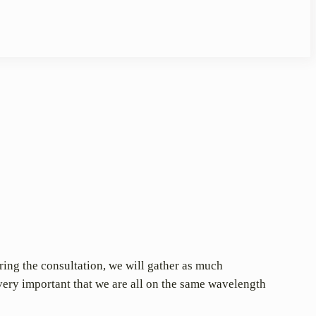
uring the consultation, we will gather as much
very important that we are all on the same wavelength