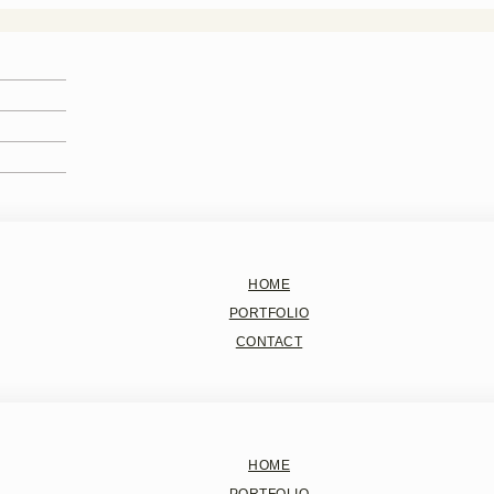
HOME
PORTFOLIO
CONTACT
HOME