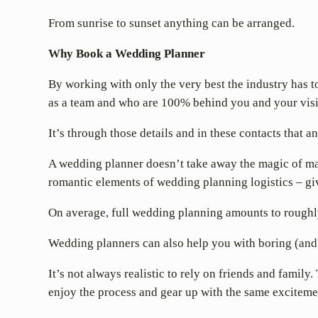
From sunrise to sunset anything can be arranged.
Why Book a Wedding Planner
By working with only the very best the industry has t
as a team and who are 100% behind you and your vis
It’s through those details and in these contacts that
A wedding planner doesn’t take away the magic of mak
romantic elements of wedding planning logistics – giv
On average, full wedding planning amounts to roughl
Wedding planners can also help you with boring (and 
It’s not always realistic to rely on friends and family
enjoy the process and gear up with the same excitemen