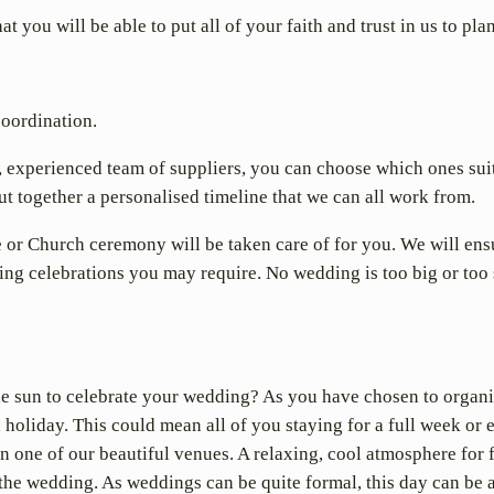
 you will be able to put all of your faith and trust in us to pl
coordination.
, experienced team of suppliers, you can choose which ones suit 
t together a personalised timeline that we can all work from.
e or Church ceremony will be taken care of for you. We will ensur
g celebrations you may require. No wedding is too big or too 
he sun to celebrate your wedding? As you have chosen to organ
a holiday. This could mean all of you staying for a full week or
n one of our beautiful venues. A relaxing, cool atmosphere for 
 the wedding. As weddings can be quite formal, this day can be a