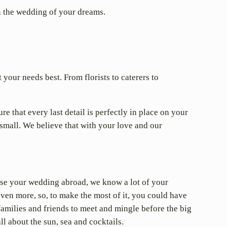
an the wedding of your dreams.
your needs best. From florists to caterers to
e that every last detail is perfectly in place on your
small. We believe that with your love and our
ise your wedding abroad, we know a lot of your
 even more, so, to make the most of it, you could have
families and friends to meet and mingle before the big
ll about the sun, sea and cocktails.