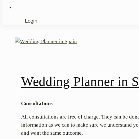
Login
Wedding Planner in S
Consultations
All consultations are free of charge. They can be done
information as we can to make sure we understand your
and want the same outcome.