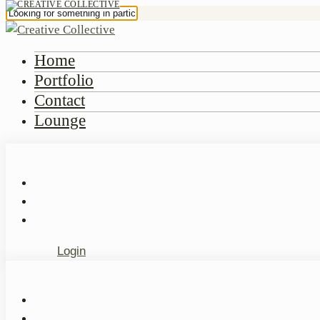
Home
Portfolio
Contact
Lounge
Login