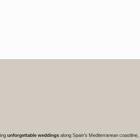
ting
unforgettable weddings
along Spain’s Mediterranean coastline, 