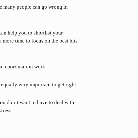
ere many people can go wrong in
an help you to shortlist your
 more time to focus on the best bits
nd coordination work.
equally very important to get right!
you don’t want to have to deal with
tress.