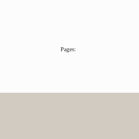
Pages: