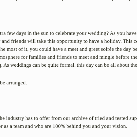
ra few days in the sun to celebrate your wedding? As you hav
and friends will take this opportunity to have a holiday. This c
the most of it, you could have a meet and greet soirée the day 
tmosphere for families and friends to meet and mingle before th
g. As weddings can be quite formal, this day can be all about the
 be arranged.
e industry has to offer from our archive of tried and tested sup
r as a team and who are 100% behind you and your vision.