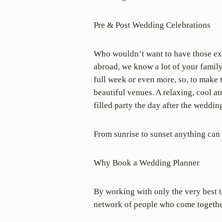
Pre & Post Wedding Celebrations
Who wouldn’t want to have those ext
abroad, we know a lot of your family 
full week or even more, so, to make 
beautiful venues. A relaxing, cool a
filled party the day after the weddin
From sunrise to sunset anything can
Why Book a Wedding Planner
By working with only the very best th
network of people who come togethe