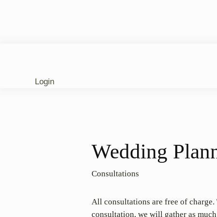
Login
Wedding Plann
Consultations
All consultations are free of charge
consultation, we will gather as muc