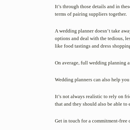
It’s through those details and in th
terms of pairing suppliers together.
A wedding planner doesn’t take away
options and deal with the tedious, l
like food tastings and dress shoppin
On average, full wedding planning a
Wedding planners can also help you 
It’s not always realistic to rely on 
that and they should also be able to
Get in touch for a commitment-free 