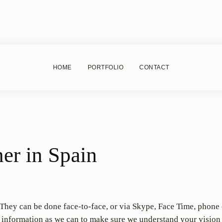
HOME
PORTFOLIO
CONTACT
er in Spain
. They can be done face-to-face, or via Skype, Face Time, phone 
h information as we can to make sure we understand your vision