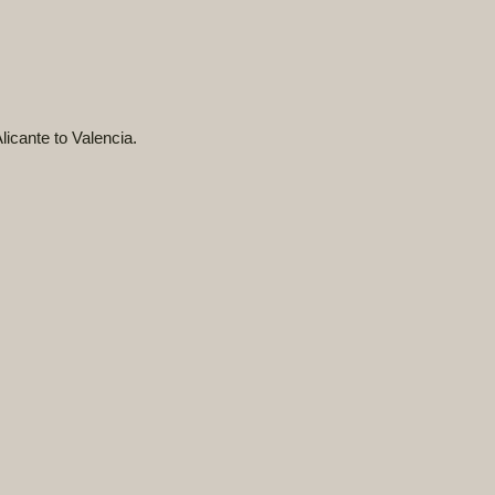
licante to Valencia.