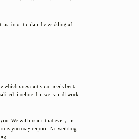
trust in us to plan the wedding of
se which ones suit your needs best.
alised timeline that we can all work
 you. We will ensure that every last
ations you may require. No wedding
ing.