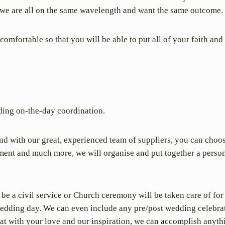
at we are all on the same wavelength and want the same outcome.
mfortable so that you will be able to put all of your faith and 
uding on-the-day coordination.
nd with our great, experienced team of suppliers, you can choo
inment and much more, we will organise and put together a person
 be a civil service or Church ceremony will be taken care of for
r wedding day. We can even include any pre/post wedding celebr
that with your love and our inspiration, we can accomplish anyth