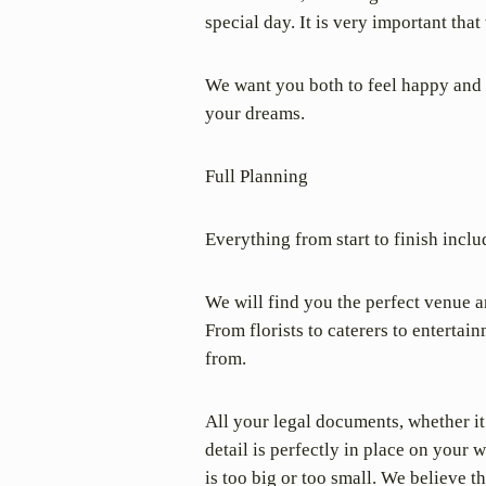
special day. It is very important th
We want you both to feel happy and co
your dreams.
Full Planning
Everything from start to finish incl
We will find you the perfect venue a
From florists to caterers to enterta
from.
All your legal documents, whether it
detail is perfectly in place on you
is too big or too small. We believe 