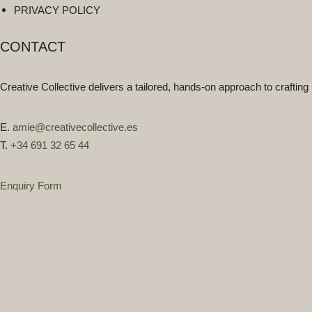
PRIVACY POLICY
CONTACT
Creative Collective delivers a
tailored, hands-on approach
to crafting
E.
amie@creativecollective.es
T.
+34 691 32 65 44
Enquiry Form