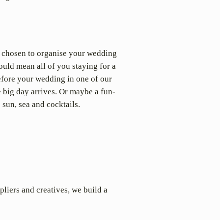
e chosen to organise your wedding
ould mean all of you staying for a
before your wedding in one of our
e big day arrives. Or maybe a fun-
 sun, sea and cocktails.
pliers and creatives, we build a