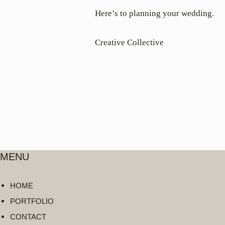
Here’s to planning your wedding.
Creative Collective
MENU
HOME
PORTFOLIO
CONTACT