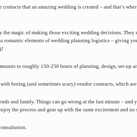
ese contacts that an amazing wedding is created – and that’s wh
 the magic of making those exciting wedding decisions. They c
ess romantic elements of wedding planning logistics – giving you
g!
mounts to roughly 150-250 hours of planning, design, set-up a
with boring (and sometimes scary) vendor contracts, which are 
friends and family. Things can go wrong at the last minute – and 
 enjoy the process and gear up with the same excitement and no s
consultation.