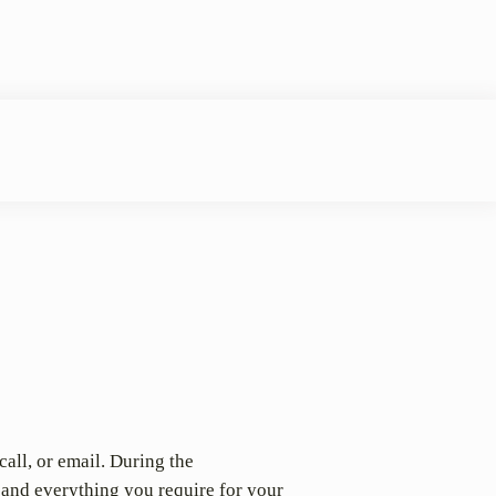
call, or email. During the
 and everything you require for your