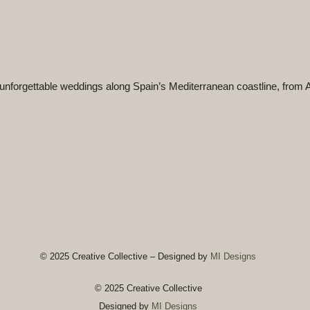
unforgettable weddings
along Spain’s Mediterranean coastline, from A
© 2025 Creative Collective – Designed by
MI Designs
© 2025 Creative Collective
Designed by
MI Designs